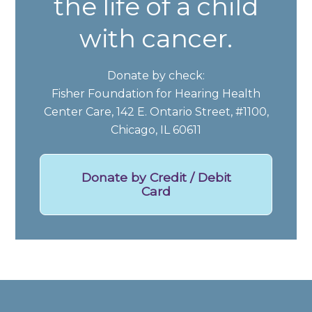
the life of a child
with cancer.
Donate by check:
Fisher Foundation for Hearing Health
Center Care, 142 E. Ontario Street, #1100,
Chicago, IL 60611
Donate by Credit / Debit
Card