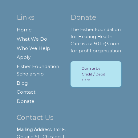
Links
Donate
Home
The Fisher Foundation
for Hearing Health
What We Do
Care is a a 501(c)3 non-
Who We Help
for-profit organization
Apply
Fisher Foundation
Donate by
Scholarship
Credit / Debit
Card
Blog
Contact
Donate
Contact Us
Mailing Address:
142 E.
Ontario St., Chicago, IL