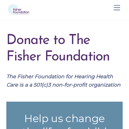
Skip
Me
to
content
Donate to The
Fisher Foundation
The Fisher Foundation for Hearing Health
Care is a a 501(c)3 non-for-profit organization
Help us change